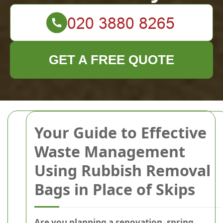
GET A FREE QUOTE
Your Guide to Effective
Waste Management
Using Rubbish Removal
Bags in Place of Skips
Are you planning a renovation, spring