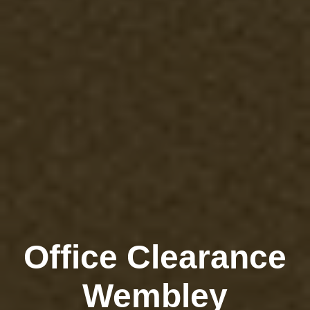
Office Clearance
Wembley