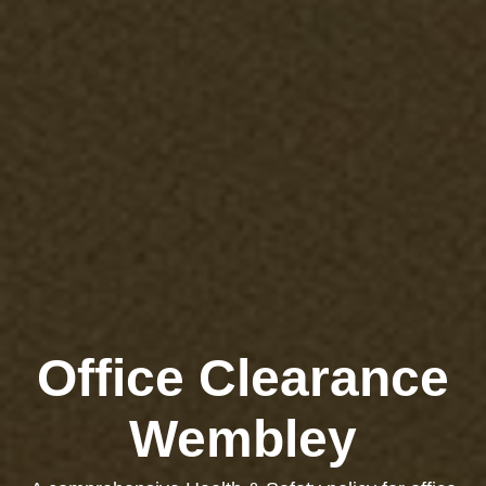
Office Clearance
Wembley