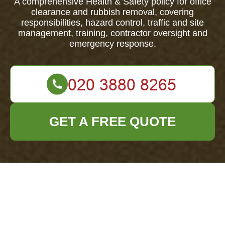
A comprehensive Health & Safety policy for office
clearance and rubbish removal, covering
responsibilities, hazard control, traffic and site
management, training, contractor oversight and
emergency response.
GET A FREE QUOTE
Health & Safety
Policy for Office
Clearance Wembley