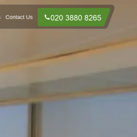
s
Contact Us