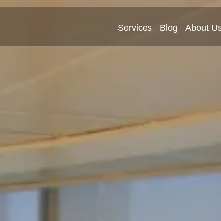
Services
Blog
About U