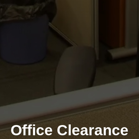
Office Clearance