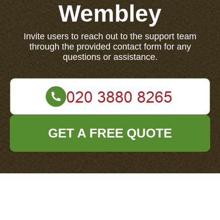
Wembley
Invite users to reach out to the support team
through the provided contact form for any
questions or assistance.
GET A FREE QUOTE
If you have any questions, concerns, or need
assistance, please contact our support team using the
form below to get help.